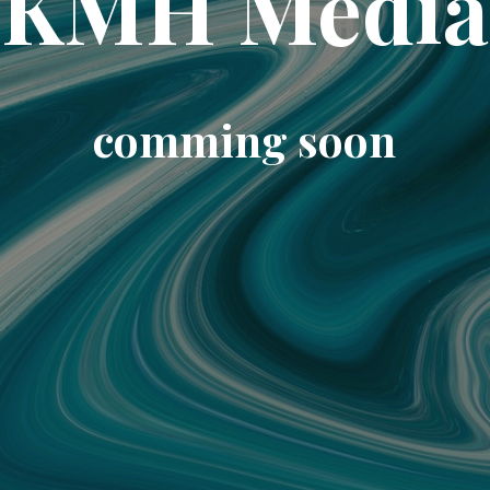
KMH Media
comming soon